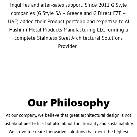
inquiries and after-sales support. Since 2011 G Style
companies (G Style SA – Greece and G Direct FZE –
UAE) added their Product portfolio and expertise to Al
Hashimi Metal Products Manufacturing LLC forming a
complete Stainless Steel Architectural Solutions
Provider.
Our Philosophy
At our company, we believe that great architectural design is not
just about aesthetics, but also about functionality and sustainability.
We strive to create innovative solutions that meet the highest