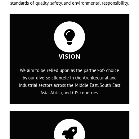
standards of quality, safety, and environmental responsibility.
VISION
We aim to be relied upon as the partner-of- choice
by our diverse clientele in the Architectural and
Industrial sectors across the Middle East, South East
Asia, Africa, and CIS countries.