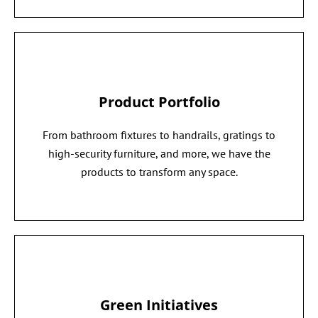
Product Portfolio
From bathroom fixtures to handrails, gratings to
high-security furniture, and more, we have the
products to transform any space.
Green Initiatives