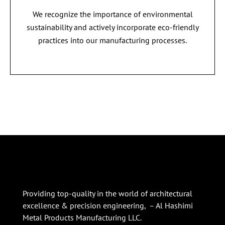
We recognize the importance of environmental
sustainability and actively incorporate eco-friendly
practices into our manufacturing processes.
Providing top-quality in the world of architectural
excellence & precision engineering, – Al Hashimi
Metal Products Manufacturing LLC.