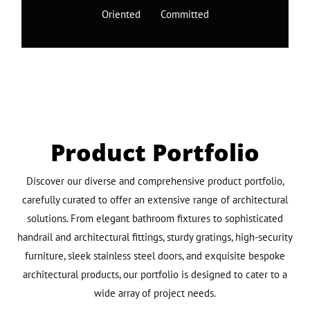
Oriented Committed
Product Portfolio
Discover our diverse and comprehensive product portfolio,
carefully curated to offer an extensive range of architectural
solutions. From elegant bathroom fixtures to sophisticated
handrail and architectural fittings, sturdy gratings, high-security
furniture, sleek stainless steel doors, and exquisite bespoke
architectural products, our portfolio is designed to cater to a
wide array of project needs.