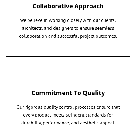
Collaborative Approach
We believe in working closely with our clients,
architects, and designers to ensure seamless
collaboration and successful project outcomes.
Commitment To Quality
Our rigorous quality control processes ensure that
every product meets stringent standards for
durability, performance, and aesthetic appeal.