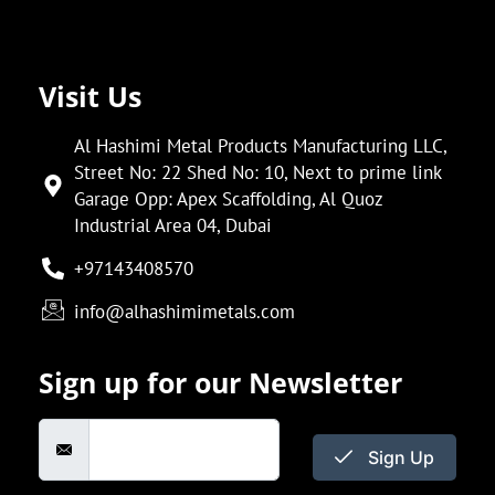
Visit Us
Al Hashimi Metal Products Manufacturing LLC,
Street No: 22 Shed No: 10, Next to prime link
Garage Opp: Apex Scaffolding, Al Quoz
Industrial Area 04, Dubai
+97143408570
info@alhashimimetals.com
Sign up for our Newsletter
Sign Up