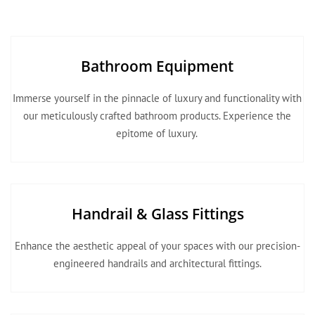
Bathroom Equipment
Immerse yourself in the pinnacle of luxury and functionality with
our meticulously crafted bathroom products. Experience the
epitome of luxury.
Handrail & Glass Fittings
Enhance the aesthetic appeal of your spaces with our precision-
engineered handrails and architectural fittings.