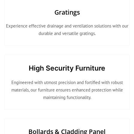
Gratings
Experience effective drainage and ventilation solutions with our
durable and versatile gratings.
High Security Furniture
Engineered with utmost precision and fortified with robust
materials, our furniture ensures enhanced protection while
maintaining functionality.
Bollards & Cladding Panel