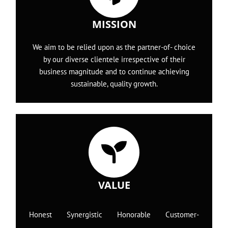
MISSION
We aim to be relied upon as the partner-of- choice
by our diverse clientele irrespective of their
business magnitude and to continue achieving
sustainable, quality growth.
VALUE
Honest Synergistic Honorable Customer-