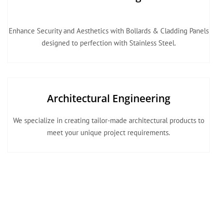
Enhance Security and Aesthetics with Bollards & Cladding Panels
designed to perfection with Stainless Steel.
Architectural Engineering
We specialize in creating tailor-made architectural products to
meet your unique project requirements.