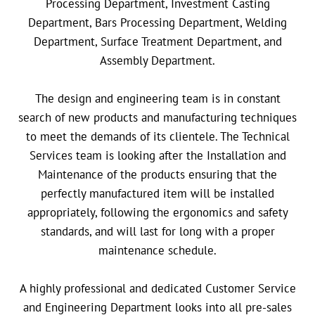
Processing Department, Investment Casting
Department, Bars Processing Department, Welding
Department, Surface Treatment Department, and
Assembly Department.
The design and engineering team is in constant
search of new products and manufacturing techniques
to meet the demands of its clientele. The Technical
Services team is looking after the Installation and
Maintenance of the products ensuring that the
perfectly manufactured item will be installed
appropriately, following the ergonomics and safety
standards, and will last for long with a proper
maintenance schedule.
A highly professional and dedicated Customer Service
and Engineering Department looks into all pre-sales