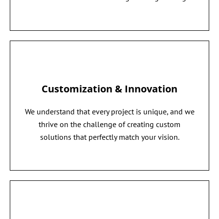
Customization & Innovation
We understand that every project is unique, and we
thrive on the challenge of creating custom
solutions that perfectly match your vision.