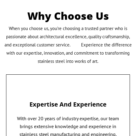
Why Choose Us
When you choose us, you're choosing a trusted partner who is
passionate about architectural excellence, quality craftsmanship,
and exceptional customer service. Experience the difference
with our expertise, innovation, and commitment to transforming
stainless steel into works of art.
Expertise And Experience
With over 20 years of industry expertise, our team
brings extensive knowledge and experience in
stainless steel manufacturing and engineering.