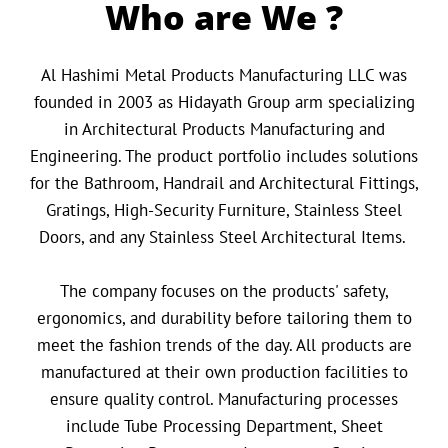
Who are We ?
Al Hashimi Metal Products Manufacturing LLC was
founded in 2003 as Hidayath Group arm specializing
in Architectural Products Manufacturing and
Engineering. The product portfolio includes solutions
for the Bathroom, Handrail and Architectural Fittings,
Gratings, High-Security Furniture, Stainless Steel
Doors, and any Stainless Steel Architectural Items.
The company focuses on the products' safety,
ergonomics, and durability before tailoring them to
meet the fashion trends of the day. All products are
manufactured at their own production facilities to
ensure quality control. Manufacturing processes
include Tube Processing Department, Sheet