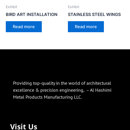
Exhibit
Exhibit
BIRD ART INSTALLATION
STAINLESS STEEL WINGS
Read more
Read more
Providing top-quality in the world of architectural
excellence & precision engineering, – Al Hashimi
Metal Products Manufacturing LLC.
Visit Us