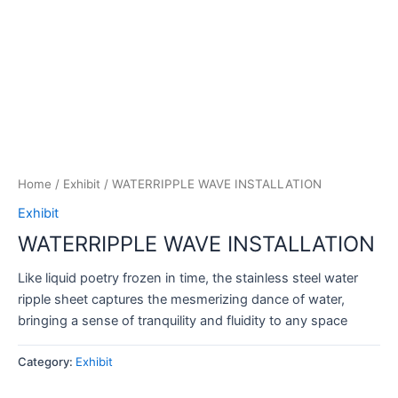
Home
/
Exhibit
/ WATERRIPPLE WAVE INSTALLATION
Exhibit
WATERRIPPLE WAVE INSTALLATION
Like liquid poetry frozen in time, the stainless steel water
ripple sheet captures the mesmerizing dance of water,
bringing a sense of tranquility and fluidity to any space
Category:
Exhibit