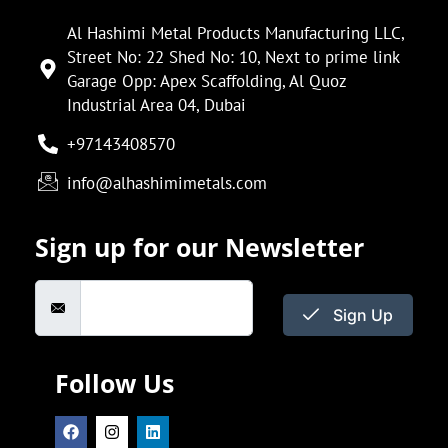
Al Hashimi Metal Products Manufacturing LLC,
Street No: 22 Shed No: 10, Next to prime link
Garage Opp: Apex Scaffolding, Al Quoz
Industrial Area 04, Dubai
+97143408570
info@alhashimimetals.com
Sign up for our Newsletter
Sign Up
Follow Us
F
I
L
a
n
i