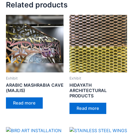
Related products
Exhibit
Exhibit
ARABIC MASHRABIA CAVE
HIDAYATH
(MAJLIS)
ARCHITECTURAL
PRODUCTS
Read more
Read more